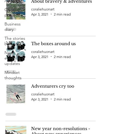
All Posts
About bravery & adventures
Creative
coraliehuonart
Apr 3, 2021
2 min read
process
Business
diary
The stories
behind
The boxes around us
coraliehuonart
News,
Apr 3, 2021
2 min read
events and
updates
Mindset
thoughts
Adventurers cry too
coraliehuonart
Apr 3, 2021
2 min read
New year non-resolutions -
About new experiences