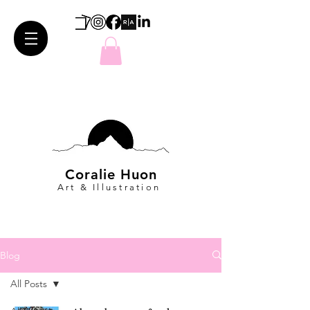
Coralie Huon
Art & Illustration
Blog
All Posts