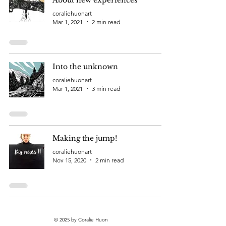
coraliehuonart
Mar 1, 2021
2 min read
Into the unknown
coraliehuonart
Mar 1, 2021
3 min read
Making the jump!
coraliehuonart
Nov 15, 2020
2 min read
© 2025 by Coralie Huon