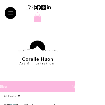
Coralie Huon
Art & Illustration
Blog
All Posts