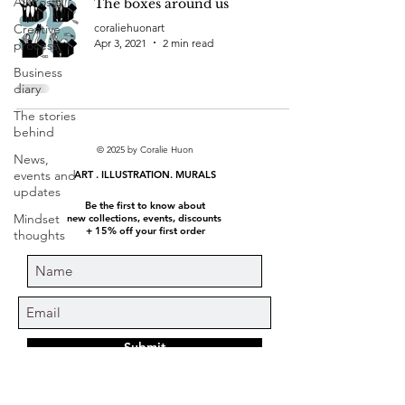
All Posts
The boxes around us
Creative
coraliehuonart
Apr 3, 2021
2 min read
process
Business
diary
The stories
behind
© 2025 by Coralie Huon
News,
events and
ART . ILLUSTRATION. MURALS
updates
Be the first to know about
Mindset
new collections, events, discounts
+ 15% off your first order
thoughts
Submit