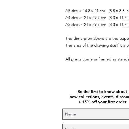
A5 size > 14.8 x 21 cm (5.8 x 8.
A4 size > 21 x 29.7 cm (8.3 x 11.7 
A3 size > 21 x 29.7 cm (8.3 x 11.7 
The dimension above are the pape
The area of the drawing itself is a b
All prints come unframed as stan
Be the first to know about
new collections, events, disco
+ 15% off your first order