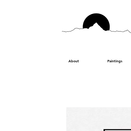
About
Paintings