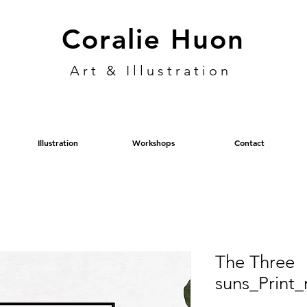
Coralie Huon
Art & Illustration
Illustration
Workshops
Contact
The Three
suns_Print_