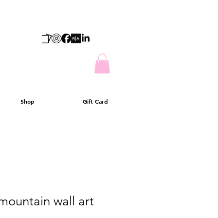
Shop
Gift Card
mountain wall art