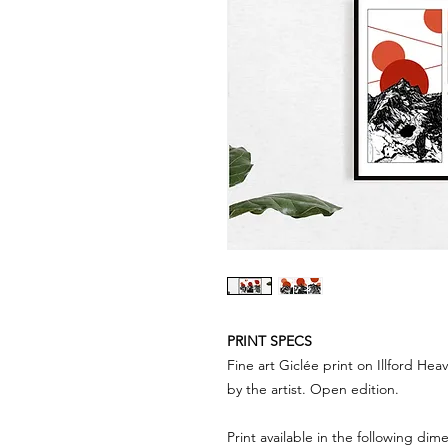
PRINT SPECS
Fine art Giclée print on Illford H
by the artist. Open edition.
Print available in the following dim