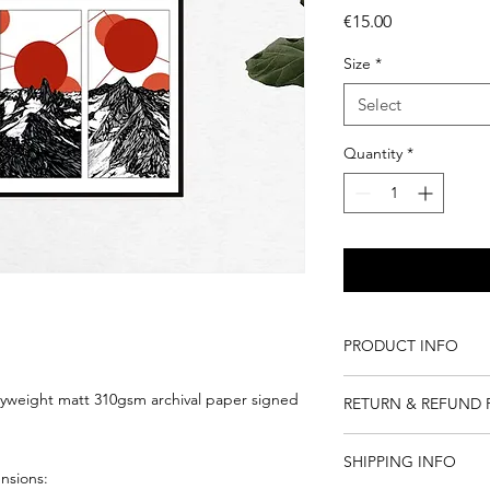
Price
€15.00
Size
*
Select
Quantity
*
PRODUCT INFO
Giclee is a fine art q
eavyweight matt 310gsm archival paper signed
RETURN & REFUND 
renders dense and ric
drawing.
I do not accept retur
This is an archival pri
SHIPPING INFO
books and originals.
ensions:
proper care.
I will replace damag