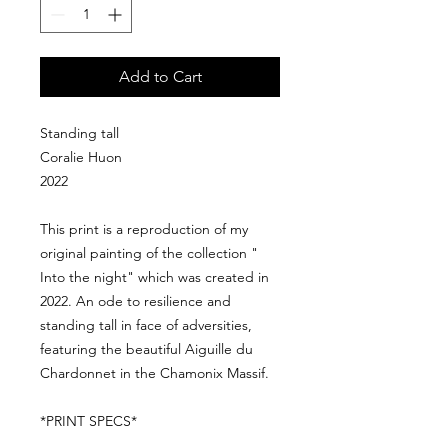
Add to Cart
Standing tall
Coralie Huon
2022
This print is a reproduction of my
original painting of the collection "
Into the night" which was created in
2022. An ode to resilience and
standing tall in face of adversities,
featuring the beautiful Aiguille du
Chardonnet in the Chamonix Massif.
*PRINT SPECS*