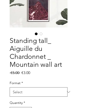
Standing tall_
Aiguille du
Chardonnet _
Mountain wall art
Regular
Sale
 €5.00 
€3.00
Price
Price
Format
*
Quantity
*