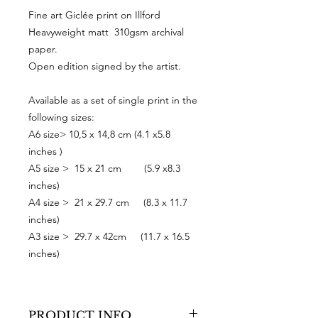
Fine art Giclée print on Illford
Heavyweight matt 310gsm archival
paper.
Open edition signed by the artist.
Available as a set of single print in the
following sizes:
A6 size> 10,5 x 14,8 cm (4.1 x5.8
inches )
A5 size > 15 x 21 cm (5.9 x8.3
inches)
A4 size > 21 x 29.7 cm (8.3 x 11.7
inches)
A3 size > 29.7 x 42cm (11.7 x 16.5
inches)
PRODUCT INFO