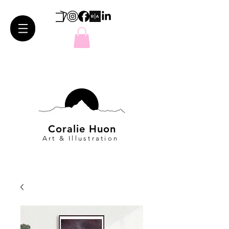
Coralie Huon
Art & Illustration