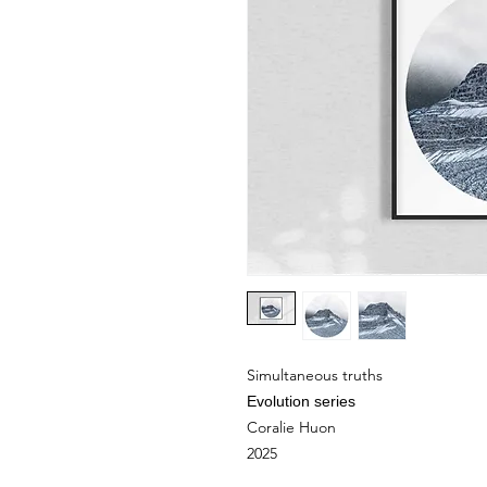
Simultaneous truths
Evolution series
Coralie Huon
2025