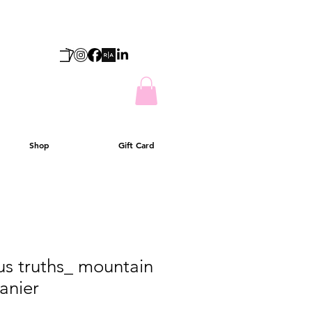
Shop
Gift Card
us truths_ mountain
ranier