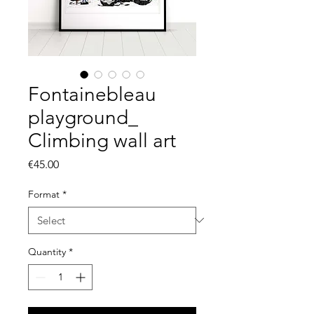
Fontainebleau
playground_
Climbing wall art
Price
€45.00
Format
*
Quantity
*