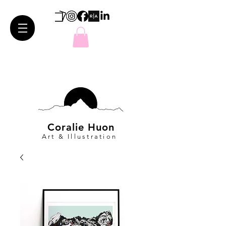
Coralie Huon
Art & Illustration