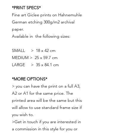
*PRINT SPECS*
Fine art Giclee prints on Hahnemuhle
German etching 300g/m2 archival
paper.
Available in the following sizes:
SMALL > 18 x 42 cm
MEDIUM > 25 x 59.7 cm
LARGE > 35 x 84.1 cm
*MORE OPTIONS*
> you can have the print on a full A3,
A2 or A1 for the same price. The
printed area will be the same but this
will allow to use standard frame size if
you wish to.
>Get in touch if you are interested in
a commission in this style for you or