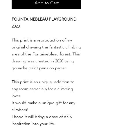
Add to Cart
FOUNTAINEBLEAU PLAYGROUND
2020
This print is a reproduction of my
original drawing the fantastic climbing
area of the Fontainebleau forest. This
drawing was created in 2020 using
gouache paint pens on paper.
This print is an unique addition to
any room especially for a climbing
lover.
It would make a unique gift for any
climbers!
I hope it will bring a dose of daily
inspiration into your life.