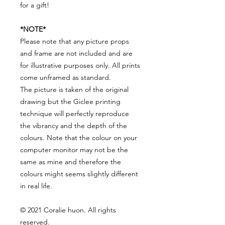
for a gift!
*NOTE*
Please note that any picture props
and frame are not included and are
for illustrative purposes only. All prints
come unframed as standard.
The picture is taken of the original
drawing but the Giclee printing
technique will perfectly reproduce
the vibrancy and the depth of the
colours. Note that the colour on your
computer monitor may not be the
same as mine and therefore the
colours might seems slightly different
in real life.
© 2021 Coralie huon. All rights
reserved.